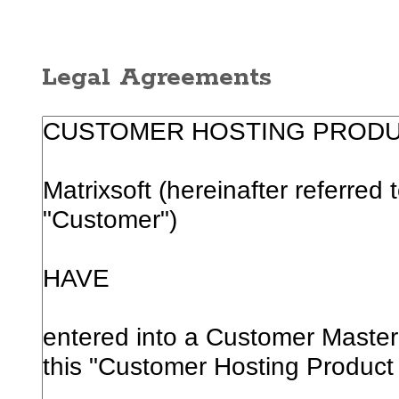
Legal Agreements